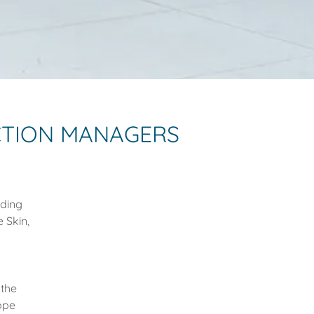
CTION MANAGERS
dding
 Skin,
 the
ope