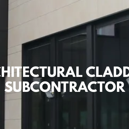
HITECTURAL CLAD
SUBCONTRACTOR