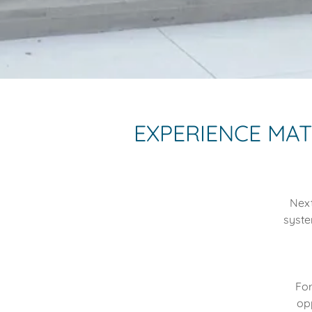
EXPERIENCE MA
Next
syste
For
op