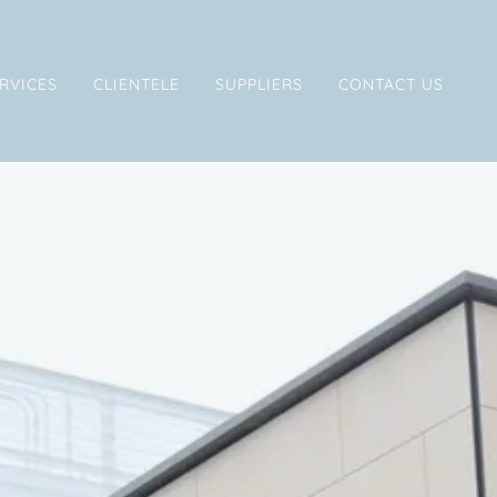
RVICES
CLIENTELE
SUPPLIERS
CONTACT US