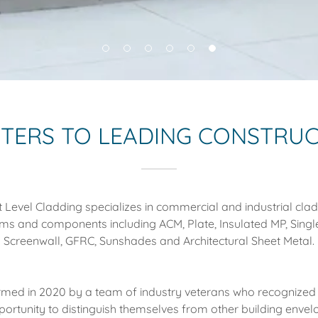
TTERS TO LEADING CONSTRU
 Level Cladding specializes in commercial and industrial cla
ms and components including ACM, Plate, Insulated MP, Single
Screenwall, GFRC, Sunshades and Architectural Sheet Metal.
med in 2020 by a team of industry veterans who recognized
portunity to distinguish themselves from other building envel