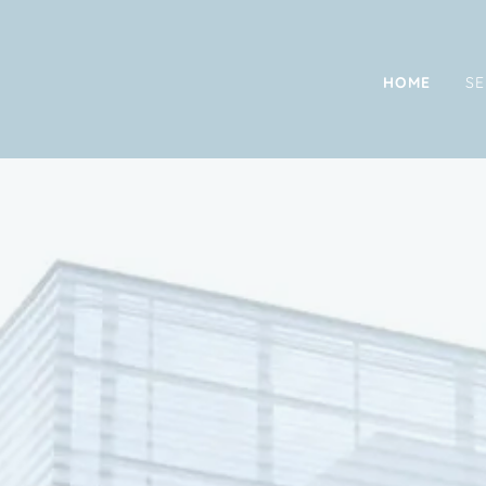
HOME
SE